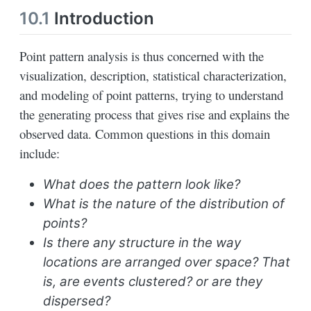
10.1
Introduction
Point pattern analysis is thus concerned with the
visualization, description, statistical characterization,
and modeling of point patterns, trying to understand
the generating process that gives rise and explains the
observed data. Common questions in this domain
include:
What does the pattern look like?
What is the nature of the distribution of
points?
Is there any structure in the way
locations are arranged over space? That
is, are events clustered? or are they
dispersed?