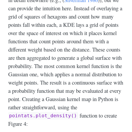
can provide the intuition here. Instead of overlaying a
grid of squares of hexagons and count how many
points fall within each, a KDE lays a grid of points
over the space of interest on which it places kernel
functions that count points around them with a
different weight based on the distance. These counts
are then aggregated to generate a global surface with
probability. The most common kernel function is the
Gaussian one, which applies a normal distribution to
weight points. The result is a continuous surface with
a probability function that may be evaluated at every
point. Creating a Gaussian kernel map in Python is
rather straightforward, using the
function to create
pointats.plot_density()
Figure 4: