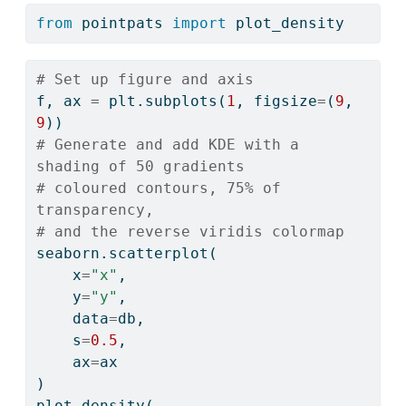
from
 pointpats 
import
 plot_density
# Set up figure and axis
f, ax 
=
 plt.subplots(
1
, figsize
=
(
9
, 
9
))
# Generate and add KDE with a 
shading of 50 gradients
# coloured contours, 75% of 
transparency,
# and the reverse viridis colormap
seaborn.scatterplot(
    x
=
"x"
, 
    y
=
"y"
, 
    data
=
db, 
    s
=
0.5
, 
    ax
=
ax
)
plot_density(