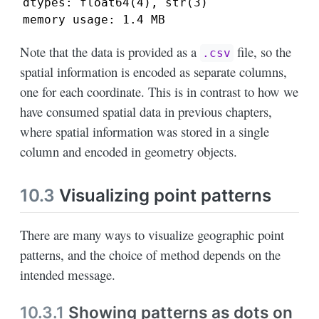
dtypes: float64(4), str(3)

memory usage: 1.4 MB
Note that the data is provided as a
file, so the
.csv
spatial information is encoded as separate columns,
one for each coordinate. This is in contrast to how we
have consumed spatial data in previous chapters,
where spatial information was stored in a single
column and encoded in geometry objects.
10.3
Visualizing point patterns
There are many ways to visualize geographic point
patterns, and the choice of method depends on the
intended message.
10.3.1
Showing patterns as dots on