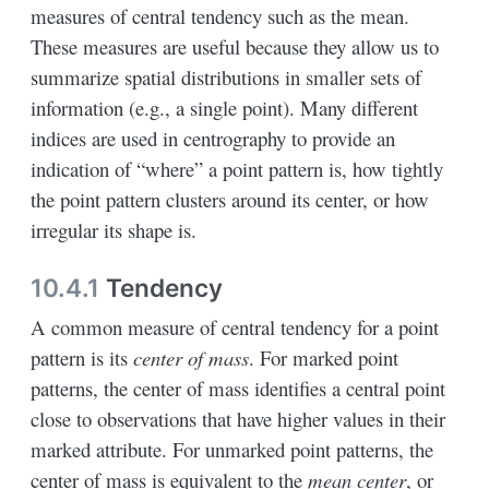
measures of central tendency such as the mean.
These measures are useful because they allow us to
summarize spatial distributions in smaller sets of
information (e.g., a single point). Many different
indices are used in centrography to provide an
indication of “where” a point pattern is, how tightly
the point pattern clusters around its center, or how
irregular its shape is.
10.4.1
Tendency
A common measure of central tendency for a point
pattern is its
center of mass
. For marked point
patterns, the center of mass identifies a central point
close to observations that have higher values in their
marked attribute. For unmarked point patterns, the
center of mass is equivalent to the
mean center
, or