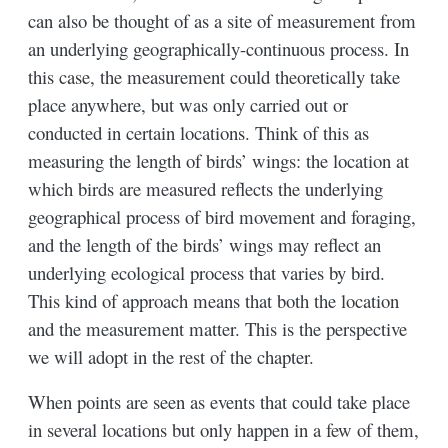
can also be thought of as a site of measurement from
an underlying geographically-continuous process. In
this case, the measurement could theoretically take
place anywhere, but was only carried out or
conducted in certain locations. Think of this as
measuring the length of birds’ wings: the location at
which birds are measured reflects the underlying
geographical process of bird movement and foraging,
and the length of the birds’ wings may reflect an
underlying ecological process that varies by bird.
This kind of approach means that both the location
and the measurement matter. This is the perspective
we will adopt in the rest of the chapter.
When points are seen as events that could take place
in several locations but only happen in a few of them,