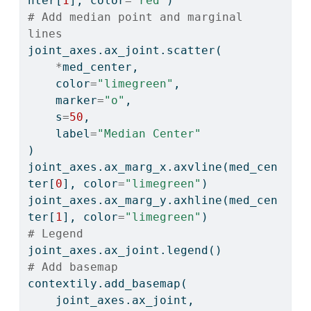
nter[
1
], color
=
"red"
)
# Add median point and marginal 
lines
joint_axes.ax_joint.scatter(
*
med_center,
    color
=
"limegreen"
,
    marker
=
"o"
,
    s
=
50
,
    label
=
"Median Center"
)
joint_axes.ax_marg_x.axvline(med_cen
ter[
0
], color
=
"limegreen"
)
joint_axes.ax_marg_y.axhline(med_cen
ter[
1
], color
=
"limegreen"
)
# Legend
joint_axes.ax_joint.legend()
# Add basemap
contextily.add_basemap(
    joint_axes.ax_joint, 