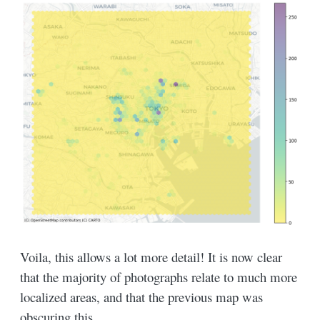
Voila, this allows a lot more detail! It is now clear
that the majority of photographs relate to much more
localized areas, and that the previous map was
obscuring this.