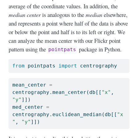
average of the coordinate values. In addition, the
median center
is analogous to the
median
elsewhere,
and represents a point where half of the data is above
or below the point and half is to its left or right. We
can analyze the mean center with our Flickr point
pattern using the
package in Python.
pointpats
from
 pointpats 
import
 centrography
mean_center 
=
centrography.mean_center(db[[
"x"
, 
"y"
]])
med_center 
=
centrography.euclidean_median(db[[
"x
"
, 
"y"
]])