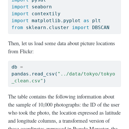
import
 seaborn
import
 contextily
import
 matplotlib.pyplot 
as
 plt
from
 sklearn.cluster 
import
 DBSCAN
Then, let us load some data about picture locations
from Flickr:
db 
=
pandas.read_csv(
"../data/tokyo/tokyo
_clean.csv"
)
The table contains the following information about
the sample of 10,000 photographs: the ID of the user
who took the photo, the location expressed as latitude
and longitude columns, a transformed version of
those coordinates expressed in Pseudo Mercator, the