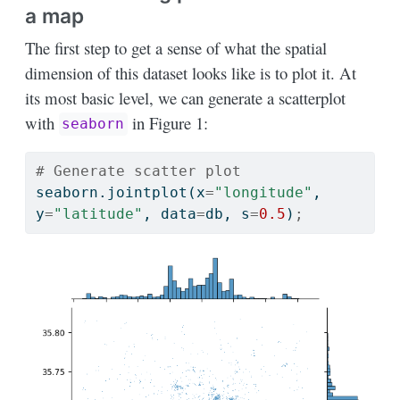
a map
The first step to get a sense of what the spatial
dimension of this dataset looks like is to plot it. At
its most basic level, we can generate a scatterplot
with
in Figure 1:
seaborn
# Generate scatter plot
seaborn.jointplot(x
=
"longitude"
, 
y
=
"latitude"
, data
=
db, s
=
0.5
)
;