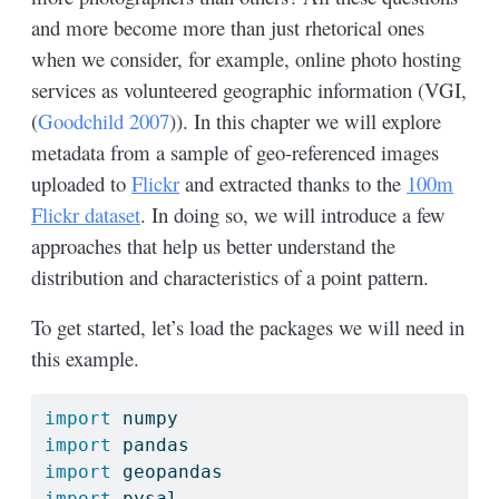
and more become more than just rhetorical ones
when we consider, for example, online photo hosting
services as volunteered geographic information (VGI,
(
Goodchild 2007
)
). In this chapter we will explore
metadata from a sample of geo-referenced images
uploaded to
Flickr
and extracted thanks to the
100m
Flickr dataset
. In doing so, we will introduce a few
approaches that help us better understand the
distribution and characteristics of a point pattern.
To get started, let’s load the packages we will need in
this example.
import
 numpy
import
 pandas
import
 geopandas
import
 pysal