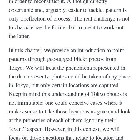
in order to reconstruct it. Although directly
observable and, arguably, easier to tackle, pattern is
only a reflection of process. The real challenge is not
to characterize the former but to use it to work out
the latter.
In this chapter, we provide an introduction to point
patterns through geo-tagged Flickr photos from
Tokyo. We will treat the phenomena represented in
the data as events: photos could be taken of any place
in Tokyo, but only certain locations are captured.
Keep in mind this understanding of Tokyo photos is
not immutable: one could conceive cases where it
makes sense to take those locations as given and look
at the properties of each of them ignoring their
“event” aspect. However, in this context, we will
focus on those questions that relate to location and