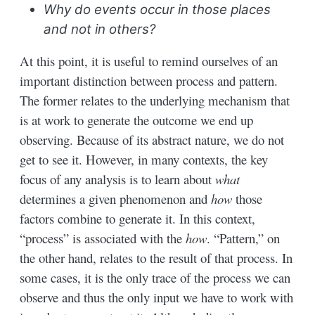
Why do events occur in those places
and not in others?
At this point, it is useful to remind ourselves of an
important distinction between process and pattern.
The former relates to the underlying mechanism that
is at work to generate the outcome we end up
observing. Because of its abstract nature, we do not
get to see it. However, in many contexts, the key
focus of any analysis is to learn about
what
determines a given phenomenon and
how
those
factors combine to generate it. In this context,
“process” is associated with the
how
. “Pattern,” on
the other hand, relates to the result of that process. In
some cases, it is the only trace of the process we can
observe and thus the only input we have to work with