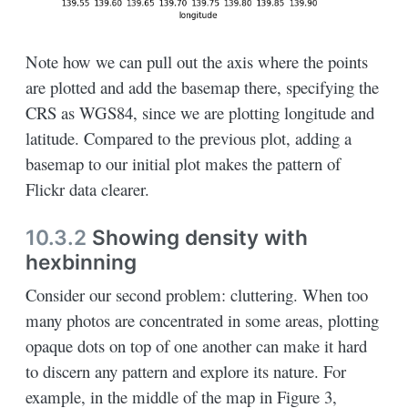
Note how we can pull out the axis where the points
are plotted and add the basemap there, specifying the
CRS as WGS84, since we are plotting longitude and
latitude. Compared to the previous plot, adding a
basemap to our initial plot makes the pattern of
Flickr data clearer.
10.3.2
Showing density with
hexbinning
Consider our second problem: cluttering. When too
many photos are concentrated in some areas, plotting
opaque dots on top of one another can make it hard
to discern any pattern and explore its nature. For
example, in the middle of the map in Figure 3,