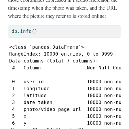
timestamp when the photo was taken, and the URL
where the picture they refer to is stored online:
db.info()
<class 'pandas.DataFrame'>

RangeIndex: 10000 entries, 0 to 9999

Data columns (total 7 columns):

 #   Column                Non-Null Count 
---  ------                -------------- 
 0   user_id               10000 non-null 
 1   longitude             10000 non-null 
 2   latitude              10000 non-null 
 3   date_taken            10000 non-null 
 4   photo/video_page_url  10000 non-null 
 5   x                     10000 non-null 
 6   y                     10000 non-null 