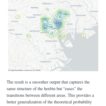
The result is a smoother output that captures the
same structure of the hexbin but “eases” the
transitions between different areas. This provides a
better generalization of the theoretical probability