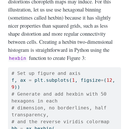
distortions choropleth maps may induce. For this
illustration, let us use use hexagonal binning
(sometimes called hexbin) because it has slightly
nicer properties than squared grids, such as less
shape distortion and more regular connectivity
between cells. Creating a hexbin two-dimensional
histogram is straightforward in Python using the
function to create Figure 3:
hexbin
# Set up figure and axis
f, ax 
=
 plt.subplots(
1
, figsize
=
(
12
, 
9
))
# Generate and add hexbin with 50 
hexagons in each
# dimension, no borderlines, half 
transparency,
# and the reverse viridis colormap
hb 
=
 ax.hexbin(