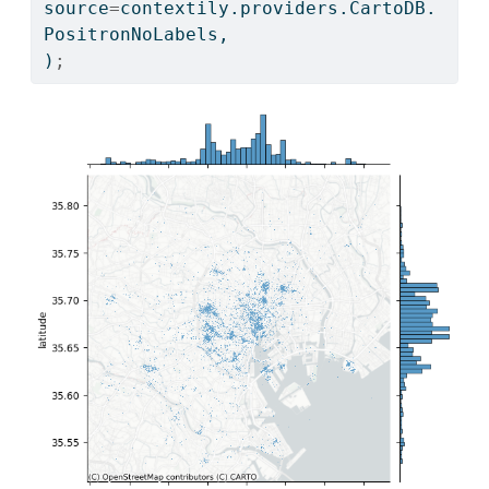
source
=
contextily.providers.CartoDB.
PositronNoLabels,
)
;