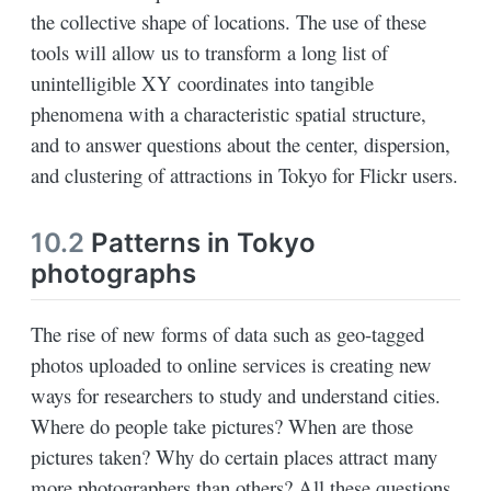
the collective shape of locations. The use of these
tools will allow us to transform a long list of
unintelligible XY coordinates into tangible
phenomena with a characteristic spatial structure,
and to answer questions about the center, dispersion,
and clustering of attractions in Tokyo for Flickr users.
10.2
Patterns in Tokyo
photographs
The rise of new forms of data such as geo-tagged
photos uploaded to online services is creating new
ways for researchers to study and understand cities.
Where do people take pictures? When are those
pictures taken? Why do certain places attract many
more photographers than others? All these questions