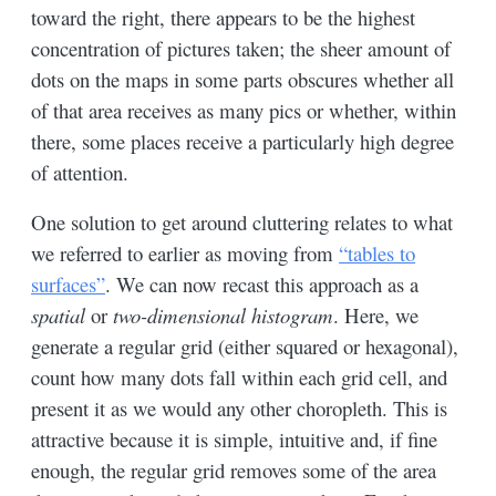
toward the right, there appears to be the highest
concentration of pictures taken; the sheer amount of
dots on the maps in some parts obscures whether all
of that area receives as many pics or whether, within
there, some places receive a particularly high degree
of attention.
One solution to get around cluttering relates to what
we referred to earlier as moving from
“tables to
surfaces”
. We can now recast this approach as a
spatial
or
two-dimensional histogram
. Here, we
generate a regular grid (either squared or hexagonal),
count how many dots fall within each grid cell, and
present it as we would any other choropleth. This is
attractive because it is simple, intuitive and, if fine
enough, the regular grid removes some of the area