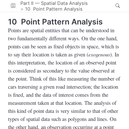
Part II — Spatial Data Analysis
10
Point Pattern Analysis
10
Point Pattern Analysis
Points are spatial entities that can be understood in
two fundamentally different ways. On the one hand,
points can be seen as fixed objects in space, which is
to say their location is taken as given (
exogenous
). In
this interpretation, the location of an observed point
is considered as secondary to the value observed at
the point. Think of this like measuring the number of
cars traversing a given road intersection; the location
is fixed, and the data of interest comes from the
measurement taken at that location. The analysis of
this kind of point data is very similar to that of other
types of spatial data such as polygons and lines. On
the other hand, an observation occurring at a point