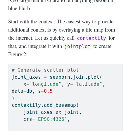
blue blurb.
Start with the context. The easiest way to provide
additional context is by overlaying a tile map from
the internet. Let us quickly call
for
contextily
that, and integrate it with
to create
jointplot
Figure 2:
# Generate scatter plot
joint_axes 
=
 seaborn.jointplot(
    x
=
"longitude"
, y
=
"latitude"
, 
data
=
db, s
=
0.5
)
contextily.add_basemap(
    joint_axes.ax_joint,
    crs
=
"EPSG:4326"
,