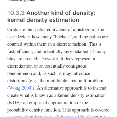
10.3.3
Another kind of density:
kernel density estimation
Grids are the spatial equivalent of a histogram: the
user decides how many “buckets”, and the points are
counted within them in a discrete fashion. This is
fast, efficient, and potentially very detailed (if many
bins are created). However, it does represent a
discretization of an essentially contiguous
phenomenon and, as such, it may introduce
distortions (e.g., the modifiable areal unit problem
(
Wong 2004
)
). An alternative approach is to instead
create what is known as a kernel density estimation
(KDE): an empirical approximation of the
probability density function. This approach is covered
in detail elsewhere (e.g.,
(
Silverman 1986
)
), but we