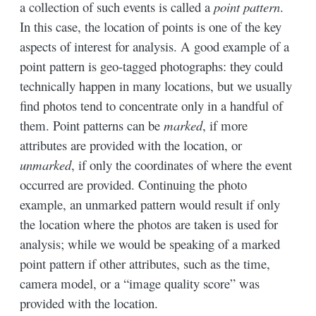
a collection of such events is called a
point pattern
.
In this case, the location of points is one of the key
aspects of interest for analysis. A good example of a
point pattern is geo-tagged photographs: they could
technically happen in many locations, but we usually
find photos tend to concentrate only in a handful of
them. Point patterns can be
marked
, if more
attributes are provided with the location, or
unmarked
, if only the coordinates of where the event
occurred are provided. Continuing the photo
example, an unmarked pattern would result if only
the location where the photos are taken is used for
analysis; while we would be speaking of a marked
point pattern if other attributes, such as the time,
camera model, or a “image quality score” was
provided with the location.