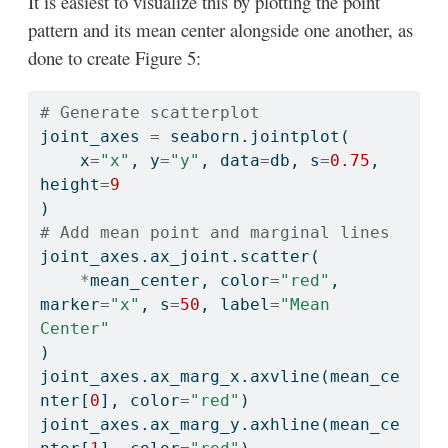
It is easiest to visualize this by plotting the point
pattern and its mean center alongside one another, as
done to create Figure 5:
# Generate scatterplot
joint_axes 
=
 seaborn.jointplot(
    x
=
"x"
, y
=
"y"
, data
=
db, s
=
0.75
, 
height
=
9
)
# Add mean point and marginal lines
joint_axes.ax_joint.scatter(
*
mean_center, color
=
"red"
, 
marker
=
"x"
, s
=
50
, label
=
"Mean 
Center"
)
joint_axes.ax_marg_x.axvline(mean_ce
nter[
0
], color
=
"red"
)
joint_axes.ax_marg_y.axhline(mean_ce