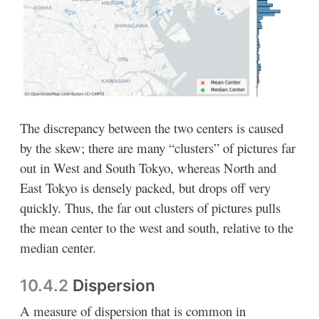
The discrepancy between the two centers is caused
by the skew; there are many “clusters” of pictures far
out in West and South Tokyo, whereas North and
East Tokyo is densely packed, but drops off very
quickly. Thus, the far out clusters of pictures pulls
the mean center to the west and south, relative to the
median center.
10.4.2
Dispersion
A measure of dispersion that is common in