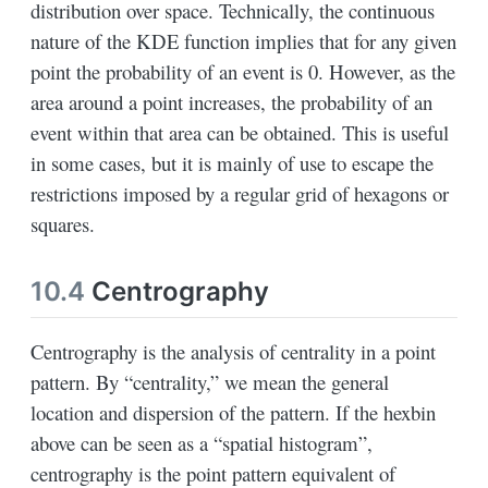
distribution over space. Technically, the continuous
nature of the KDE function implies that for any given
point the probability of an event is 0. However, as the
area around a point increases, the probability of an
event within that area can be obtained. This is useful
in some cases, but it is mainly of use to escape the
restrictions imposed by a regular grid of hexagons or
squares.
10.4
Centrography
Centrography is the analysis of centrality in a point
pattern. By “centrality,” we mean the general
location and dispersion of the pattern. If the hexbin
above can be seen as a “spatial histogram”,
centrography is the point pattern equivalent of