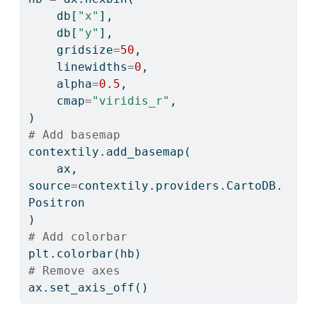
    db[
"x"
],
    db[
"y"
],
    gridsize
=
50
,
    linewidths
=
0
,
    alpha
=
0.5
,
    cmap
=
"viridis_r"
,
)
# Add basemap
contextily.add_basemap(
    ax, 
source
=
contextily.providers.CartoDB.
Positron
)
# Add colorbar
plt.colorbar(hb)
# Remove axes
ax.set_axis_off()