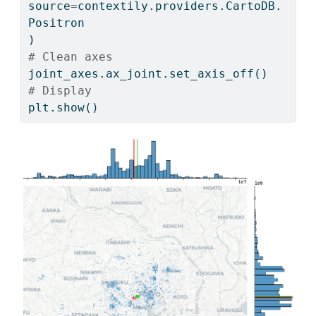
source
=
contextily.providers.CartoDB.
Positron
)
# Clean axes
joint_axes.ax_joint.set_axis_off()
# Display
plt.show()