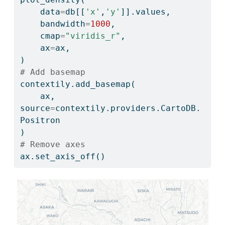
    data
=
db[[
'x'
,
'y'
]].values,
    bandwidth
=
1000
,
    cmap
=
"viridis_r"
,
    ax
=
ax,
)
# Add basemap
contextily.add_basemap(
    ax, 
source
=
contextily.providers.CartoDB.
Positron
)
# Remove axes
ax.set_axis_off()