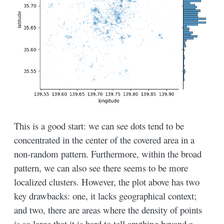
This is a good start: we can see dots tend to be
concentrated in the center of the covered area in a
non-random pattern. Furthermore, within the broad
pattern, we can also see there seems to be more
localized clusters. However, the plot above has two
key drawbacks: one, it lacks geographical context;
and two, there are areas where the density of points
is so large that it is hard to tell anything beyond a