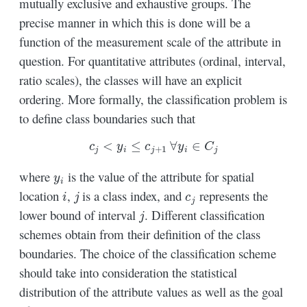
mutually exclusive and exhaustive groups. The
precise manner in which this is done will be a
function of the measurement scale of the attribute in
question. For quantitative attributes (ordinal, interval,
ratio scales), the classes will have an explicit
ordering. More formally, the classification problem is
to define class boundaries such that
c
j
<
y
i
≤
c
j
+
1
∀
y
i
∈
C
j
y
i
where
is the value of the attribute for spatial
i
j
c
j
location
,
is a class index, and
represents the
j
lower bound of interval
. Different classification
schemes obtain from their definition of the class
boundaries. The choice of the classification scheme
should take into consideration the statistical
distribution of the attribute values as well as the goal