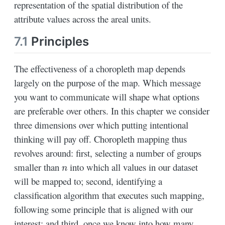
representation of the spatial distribution of the
attribute values across the areal units.
7.1
Principles
The effectiveness of a choropleth map depends
largely on the purpose of the map. Which message
you want to communicate will shape what options
are preferable over others. In this chapter we consider
three dimensions over which putting intentional
thinking will pay off. Choropleth mapping thus
revolves around: first, selecting a number of groups
n
smaller than
into which all values in our dataset
will be mapped to; second, identifying a
classification algorithm that executes such mapping,
following some principle that is aligned with our
interest; and third, once we know into how many