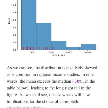
As we can see, the distribution is positively skewed
as is common in regional income studies. In other
words, the mean exceeds the median (
, in the
50%
table below), leading to the long right tail in the
figure. As we shall see, this skewness will have
implications for the choice of choropleth
classification scheme.