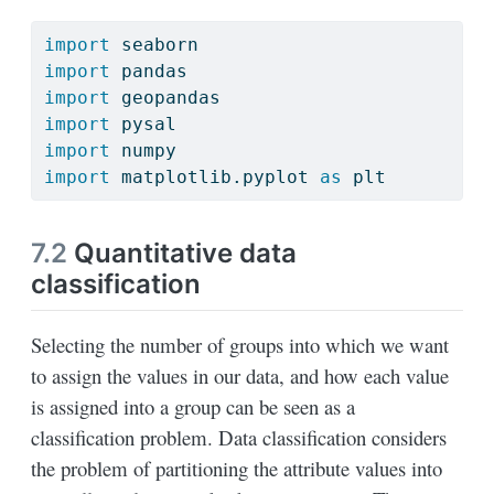
import
 seaborn
import
 pandas
import
 geopandas
import
 pysal
import
 numpy
import
 matplotlib.pyplot 
as
 plt
7.2
Quantitative data
classification
Selecting the number of groups into which we want
to assign the values in our data, and how each value
is assigned into a group can be seen as a
classification problem. Data classification considers
the problem of partitioning the attribute values into