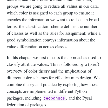
groups we are going to reduce all values in our data,
which color is assigned to each group to ensure it
encodes the information we want to reflect. In broad
terms, the classification scheme defines the number
of classes as well as the rules for assignment; while a
good symbolization conveys information about the
value differentiation across classes.
In this chapter we first discuss the approaches used to
classify attribute values. This is followed by a (brief)
overview of color theory and the implications of
different color schemes for effective map design. We
combine theory and practice by exploring how these
concepts are implemented in different Python
packages, including
, and the Pysal
geopandas
federation of packages.