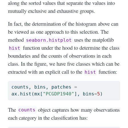
along the sorted values that separate the values into
mutually exclusive and exhaustive groups.
In fact, the determination of the histogram above can
be viewed as one approach to this selection. The
method
uses the matplotlib
seaborn.histplot
function under the hood to determine the class
hist
boundaries and the counts of observations in each
class. In the figure, we have five classes which can be
extracted with an explicit call to the
function:
hist
counts, bins, patches 
=
ax.hist(mx[
"PCGDP1940"
], bins
=
5
)
The
object captures how many observations
counts
each category in the classification has: