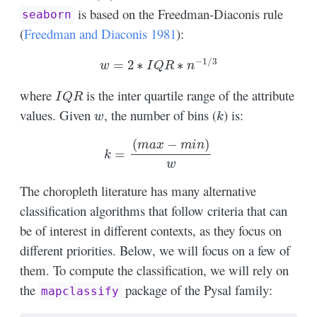
is based on the Freedman-Diaconis rule
seaborn
(
Freedman and Diaconis 1981
)
:
w
=
2
∗
I
Q
R
∗
n
−
1
/
3
I
Q
R
where
is the inter quartile range of the attribute
w
k
values. Given
, the number of bins (
) is:
k
=
(
m
a
x
−
m
i
n
)
w
The choropleth literature has many alternative
classification algorithms that follow criteria that can
be of interest in different contexts, as they focus on
different priorities. Below, we will focus on a few of
them. To compute the classification, we will rely on
the
package of the Pysal family:
mapclassify