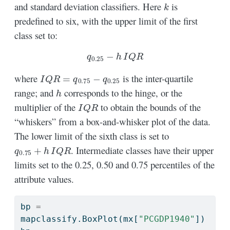
k
and standard deviation classifiers. Here
is
predefined to six, with the upper limit of the first
class set to:
q
0.25
−
h
I
Q
R
I
Q
R
=
q
0.75
−
q
0.25
where
is the inter-quartile
h
range; and
corresponds to the hinge, or the
I
Q
R
multiplier of the
to obtain the bounds of the
“whiskers” from a box-and-whisker plot of the data.
The lower limit of the sixth class is set to
q
0.75
+
h
I
Q
R
. Intermediate classes have their upper
limits set to the 0.25, 0.50 and 0.75 percentiles of the
attribute values.
bp 
=
mapclassify.BoxPlot(mx[
"PCGDP1940"
])