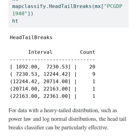
mapclassify.HeadTailBreaks(mx[
"PCGDP
1940"
])
ht
HeadTailBreaks

      Interval         Count

----------------------------

[ 1892.00,  7230.53] |    20

( 7230.53, 12244.42] |     9

(12244.42, 20714.00] |     1

(20714.00, 22163.00] |     1

(22163.00, 22361.00] |     1
For data with a heavy-tailed distribution, such as
power law and log normal distributions, the head tail
breaks classifier can be particularly effective.