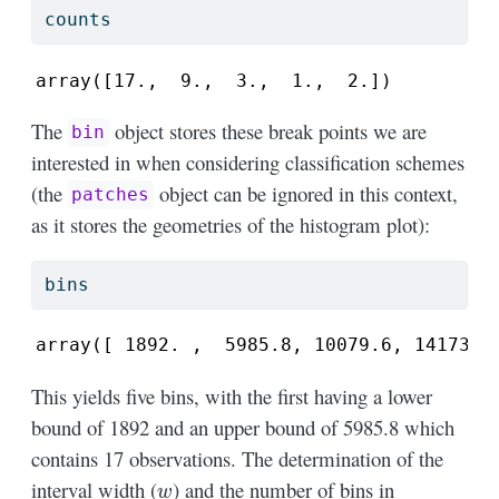
counts
array([17.,  9.,  3.,  1.,  2.])
The
object stores these break points we are
bin
interested in when considering classification schemes
(the
object can be ignored in this context,
patches
as it stores the geometries of the histogram plot):
bins
array([ 1892. ,  5985.8, 10079.6, 14173.4
This yields five bins, with the first having a lower
bound of 1892 and an upper bound of 5985.8 which
contains 17 observations. The determination of the
w
interval width (
) and the number of bins in