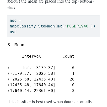
(below) the mean are placed into the top (bottom)
class.
msd 
=
mapclassify.StdMean(mx[
"PCGDP1940"
])
msd
StdMean

      Interval         Count

----------------------------

(    -inf, -3179.37] |     0

(-3179.37,  2025.58] |     1

( 2025.58, 12435.48] |    28

(12435.48, 17640.44] |     0

(17640.44, 22361.00] |     3
This classifier is best used when data is normally