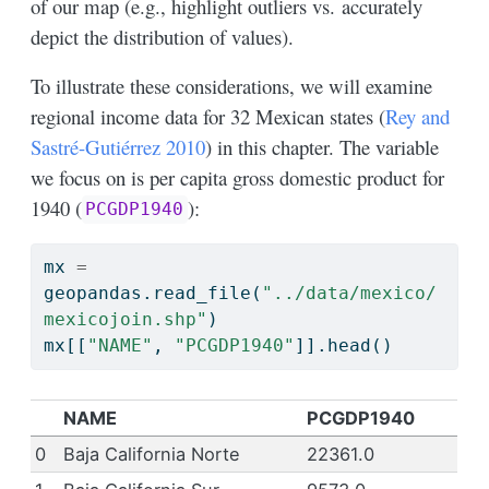
of our map (e.g., highlight outliers vs. accurately
depict the distribution of values).
To illustrate these considerations, we will examine
regional income data for 32 Mexican states
(
Rey and
Sastré-Gutiérrez 2010
)
in this chapter. The variable
we focus on is per capita gross domestic product for
1940 (
):
PCGDP1940
mx 
=
geopandas.read_file(
"../data/mexico/
mexicojoin.shp"
)
mx[[
"NAME"
, 
"PCGDP1940"
]].head()
NAME
PCGDP1940
0
Baja California Norte
22361.0