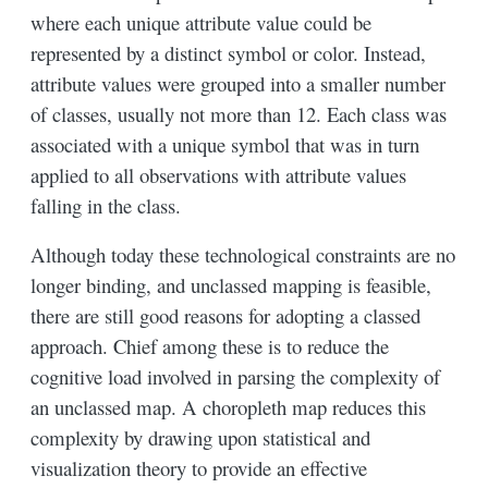
where each unique attribute value could be
represented by a distinct symbol or color. Instead,
attribute values were grouped into a smaller number
of classes, usually not more than 12. Each class was
associated with a unique symbol that was in turn
applied to all observations with attribute values
falling in the class.
Although today these technological constraints are no
longer binding, and unclassed mapping is feasible,
there are still good reasons for adopting a classed
approach. Chief among these is to reduce the
cognitive load involved in parsing the complexity of
an unclassed map. A choropleth map reduces this
complexity by drawing upon statistical and
visualization theory to provide an effective