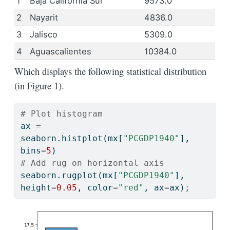
1
Baja California Sur
9573.0
2
Nayarit
4836.0
3
Jalisco
5309.0
4
Aguascalientes
10384.0
Which displays the following statistical distribution
(in Figure 1).
# Plot histogram
ax 
=
seaborn.histplot(mx[
"PCGDP1940"
], 
bins
=
5
)
# Add rug on horizontal axis
seaborn.rugplot(mx[
"PCGDP1940"
], 
height
=
0.05
, color
=
"red"
, ax
=
ax)
;