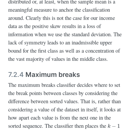
distributed or, at least, when the sample mean is a
meaningful measure to anchor the classification
around. Clearly this is not the case for our income
data as the positive skew results in a loss of
information when we use the standard deviation. The
lack of symmetry leads to an inadmissible upper
bound for the first class as well as a concentration of
the vast majority of values in the middle class.
7.2.4
Maximum breaks
The maximum breaks classifier decides where to set
the break points between classes by considering the
difference between sorted values. That is, rather than
considering a value of the dataset in itself, it looks at
how apart each value is from the next one in the
k
−
1
sorted sequence. The classifier then places the