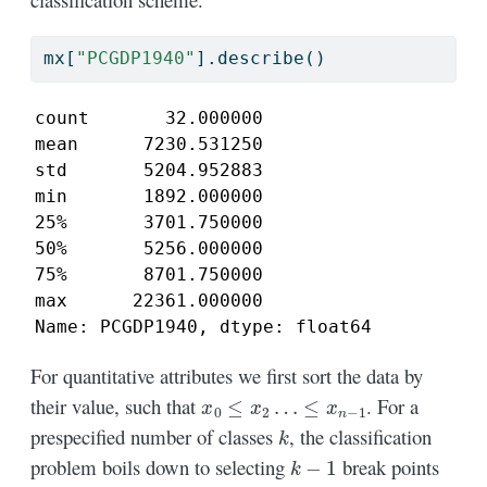
mx[
"PCGDP1940"
].describe()
count       32.000000

mean      7230.531250

std       5204.952883

min       1892.000000

25%       3701.750000

50%       5256.000000

75%       8701.750000

max      22361.000000

Name: PCGDP1940, dtype: float64
For quantitative attributes we first sort the data by
x
0
≤
x
2
…
≤
x
n
−
1
their value, such that
. For a
k
prespecified number of classes
, the classification
k
−
1
problem boils down to selecting
break points