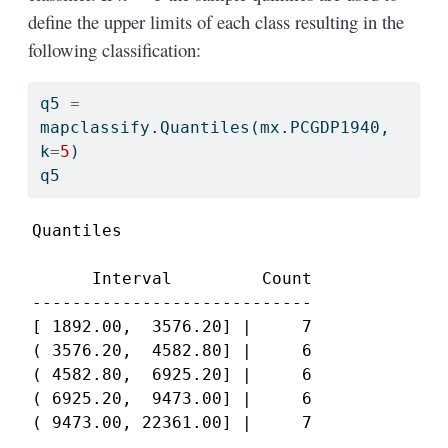
define the upper limits of each class resulting in the
following classification:
q5 
=
mapclassify.Quantiles(mx.PCGDP1940, 
k
=
5
)
q5
Quantiles

      Interval         Count

----------------------------

[ 1892.00,  3576.20] |     7

( 3576.20,  4582.80] |     6

( 4582.80,  6925.20] |     6

( 6925.20,  9473.00] |     6

( 9473.00, 22361.00] |     7