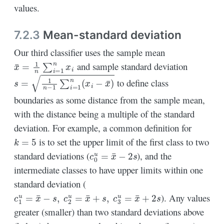
values.
7.2.3
Mean-standard deviation
Our third classifier uses the sample mean
x
¯
=
1
n
∑
i
=
1
n
x
i
and sample standard deviation
s
=
1
n
−
1
∑
i
=
1
n
(
x
i
−
x
¯
)
to define class
boundaries as some distance from the sample mean,
with the distance being a multiple of the standard
deviation. For example, a common definition for
k
=
5
is to set the upper limit of the first class to two
c
0
u
=
x
¯
−
2
s
standard deviations (
), and the
intermediate classes to have upper limits within one
standard deviation (
c
1
u
=
x
¯
−
s
,
c
2
u
=
x
¯
+
s
,
c
3
u
=
x
¯
+
2
s
). Any values
greater (smaller) than two standard deviations above