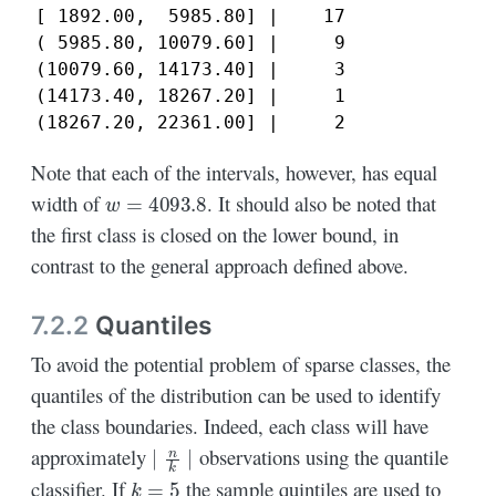
[ 1892.00,  5985.80] |    17

( 5985.80, 10079.60] |     9

(10079.60, 14173.40] |     3

(14173.40, 18267.20] |     1

(18267.20, 22361.00] |     2
Note that each of the intervals, however, has equal
w
=
4093.8
width of
. It should also be noted that
the first class is closed on the lower bound, in
contrast to the general approach defined above.
7.2.2
Quantiles
To avoid the potential problem of sparse classes, the
quantiles of the distribution can be used to identify
the class boundaries. Indeed, each class will have
∣
n
k
∣
approximately
observations using the quantile
k
=
5
classifier. If
the sample quintiles are used to