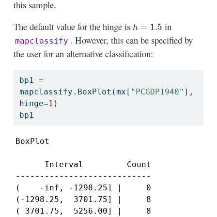
this sample.
h
=
1.5
The default value for the hinge is
in
. However, this can be specified by
mapclassify
the user for an alternative classification:
bp1 
=
mapclassify.BoxPlot(mx[
"PCGDP1940"
], 
hinge
=
1
)
bp1
BoxPlot

      Interval         Count

----------------------------

(    -inf, -1298.25] |     0

(-1298.25,  3701.75] |     8

( 3701.75,  5256.00] |     8
