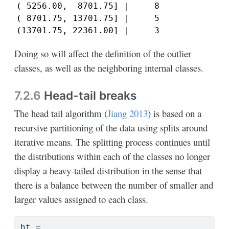
( 5256.00,  8701.75] |     8

( 8701.75, 13701.75] |     5

(13701.75, 22361.00] |     3
Doing so will affect the definition of the outlier
classes, as well as the neighboring internal classes.
7.2.6
Head-tail breaks
The head tail algorithm
(
Jiang 2013
)
is based on a
recursive partitioning of the data using splits around
iterative means. The splitting process continues until
the distributions within each of the classes no longer
display a heavy-tailed distribution in the sense that
there is a balance between the number of smaller and
larger values assigned to each class.
ht 
=