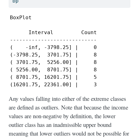
bp
BoxPlot

      Interval         Count

----------------------------

(    -inf, -3798.25] |     0

(-3798.25,  3701.75] |     8

( 3701.75,  5256.00] |     8

( 5256.00,  8701.75] |     8

( 8701.75, 16201.75] |     5

(16201.75, 22361.00] |     3
Any values falling into either of the extreme classes
are defined as outliers. Note that because the income
values are non-negative by definition, the lower
outlier class has an inadmissible upper bound
meaning that lower outliers would not be possible for