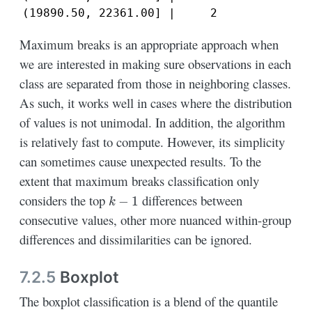
(19890.50, 22361.00] |     2
Maximum breaks is an appropriate approach when
we are interested in making sure observations in each
class are separated from those in neighboring classes.
As such, it works well in cases where the distribution
of values is not unimodal. In addition, the algorithm
is relatively fast to compute. However, its simplicity
can sometimes cause unexpected results. To the
extent that maximum breaks classification only
k
−
1
considers the top
differences between
consecutive values, other more nuanced within-group
differences and dissimilarities can be ignored.
7.2.5
Boxplot
The boxplot classification is a blend of the quantile