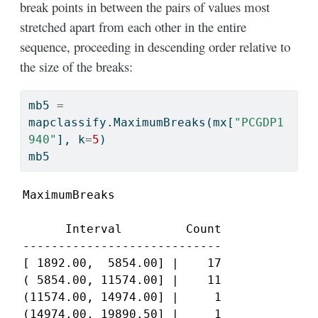
break points in between the pairs of values most
stretched apart from each other in the entire
sequence, proceeding in descending order relative to
the size of the breaks:
mb5 
=
mapclassify.MaximumBreaks(mx[
"PCGDP1
940"
], k
=
5
)
mb5
MaximumBreaks

      Interval         Count

----------------------------

[ 1892.00,  5854.00] |    17

( 5854.00, 11574.00] |    11

(11574.00, 14974.00] |     1

(14974.00, 19890.50] |     1
