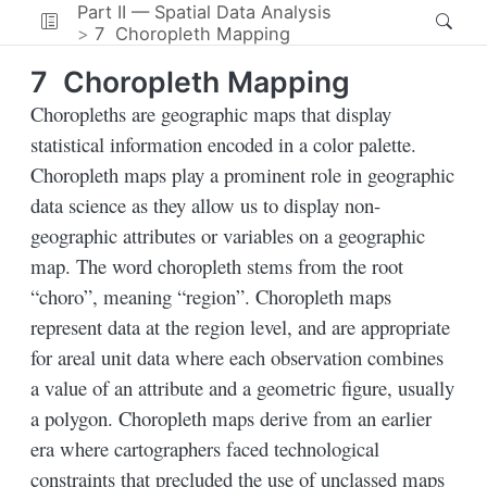
Part II — Spatial Data Analysis
7
Choropleth Mapping
7
Choropleth Mapping
Choropleths are geographic maps that display
statistical information encoded in a color palette.
Choropleth maps play a prominent role in geographic
data science as they allow us to display non-
geographic attributes or variables on a geographic
map. The word choropleth stems from the root
“choro”, meaning “region”. Choropleth maps
represent data at the region level, and are appropriate
for areal unit data where each observation combines
a value of an attribute and a geometric figure, usually
a polygon. Choropleth maps derive from an earlier
era where cartographers faced technological
constraints that precluded the use of unclassed maps