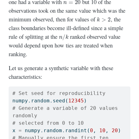
one had a variable with
but 10 of the
observations took on the same value which was the
k
>
2
minimum observed, then for values of
, the
class boundaries become ill-defined since a simple
n
/
k
rule of splitting at the
ranked observed value
would depend upon how ties are treated when
ranking.
Let us generate a synthetic variable with these
characteristics:
# Set seed for reproducibility
numpy.random.seed(
12345
)
# Generate a variable of 20 values 
randomly
# selected from 0 to 10
x 
=
 numpy.random.randint(
0
, 
10
, 
20
)
# Manually ensure the first ten 