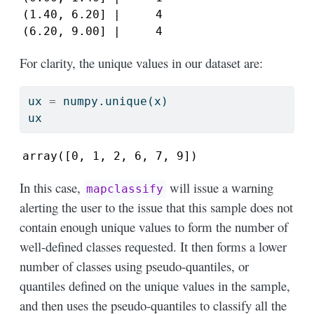
(1.40, 6.20] |     4

(6.20, 9.00] |     4
For clarity, the unique values in our dataset are:
ux 
=
 numpy.unique(x)
ux
array([0, 1, 2, 6, 7, 9])
In this case,
will issue a warning
mapclassify
alerting the user to the issue that this sample does not
contain enough unique values to form the number of
well-defined classes requested. It then forms a lower
number of classes using pseudo-quantiles, or
quantiles defined on the unique values in the sample,
and then uses the pseudo-quantiles to classify all the