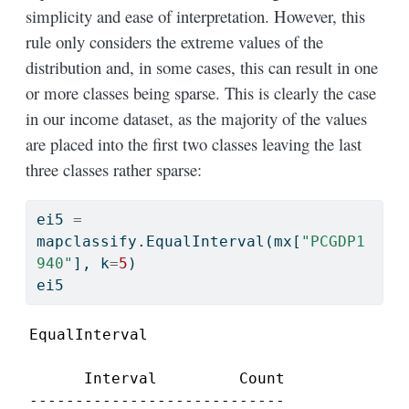
simplicity and ease of interpretation. However, this
rule only considers the extreme values of the
distribution and, in some cases, this can result in one
or more classes being sparse. This is clearly the case
in our income dataset, as the majority of the values
are placed into the first two classes leaving the last
three classes rather sparse:
ei5 
=
mapclassify.EqualInterval(mx[
"PCGDP1
940"
], k
=
5
)
ei5
EqualInterval

      Interval         Count

----------------------------
