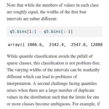
Note that while the numbers of values in each class
are roughly equal, the widths of the first four
intervals are rather different:
q5.bins[
1
:] 
-
 q5.bins[:
-
1
]
array([ 1006.6,  2342.4,  2547.8, 12888. 
While quantile classification avoids the pitfall of
sparse classes, this classification is not problem-free.
The varying widths of the intervals can be markedly
different which can lead to problems of
interpretation. A second challenge facing quantiles
arises when there are a large number of duplicate
values in the distribution such that the limits for one
or more classes become ambiguous. For example, if
n
=
20