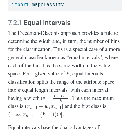
import
 mapclassify
7.2.1
Equal intervals
The Freedman-Diaconis approach provides a rule to
determine the width and, in turn, the number of bins
for the classification. This is a special case of a more
general classifier known as “equal intervals”, where
each of the bins has the same width in the value
k
space. For a given value of
, equal intervals
classification splits the range of the attribute space
k
into
equal length intervals, with each interval
w
=
x
0
−
x
n
−
1
k
having a width
. Thus the maximum
(
x
n
−
1
−
w
,
x
n
−
1
]
class is
and the first class is
(
−
∞
,
x
n
−
1
−
(
k
−
1
)
w
]
.
Equal intervals have the dual advantages of