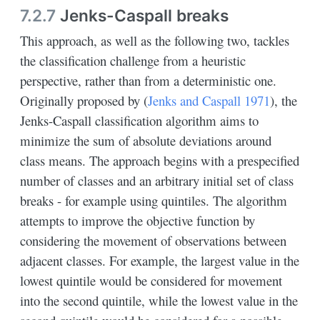
7.2.7
Jenks-Caspall breaks
This approach, as well as the following two, tackles
the classification challenge from a heuristic
perspective, rather than from a deterministic one.
Originally proposed by
(
Jenks and Caspall 1971
)
, the
Jenks-Caspall classification algorithm aims to
minimize the sum of absolute deviations around
class means. The approach begins with a prespecified
number of classes and an arbitrary initial set of class
breaks - for example using quintiles. The algorithm
attempts to improve the objective function by
considering the movement of observations between
adjacent classes. For example, the largest value in the
lowest quintile would be considered for movement
into the second quintile, while the lowest value in the