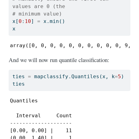
values are 0 (the
# minimum value)
x[
0
:
10
] 
=
 x.
min
()
x
array([0, 0, 0, 0, 0, 0, 0, 0, 0, 0, 9, 7
And we will now run quantile classification:
ties 
=
 mapclassify.Quantiles(x, k
=
5
)
ties
Quantiles

  Interval     Count

--------------------

[0.00, 0.00] |    11

(0.00, 1.40] |     1
