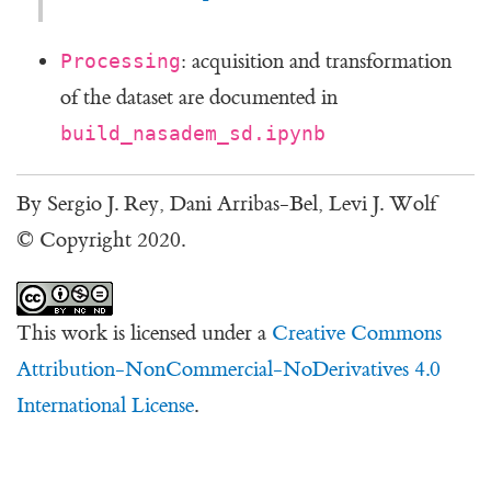
: acquisition and transformation
Processing
of the dataset are documented in
build_nasadem_sd.ipynb
By Sergio J. Rey, Dani Arribas-Bel, Levi J. Wolf
© Copyright 2020.
This work is licensed under a
Creative Commons
Attribution-NonCommercial-NoDerivatives 4.0
International License
.