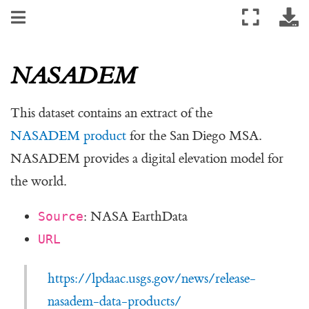
NASADEM
This dataset contains an extract of the
NASADEM product
for the San Diego MSA.
NASADEM provides a digital elevation model for
the world.
: NASA EarthData
Source
URL
https://lpdaac.usgs.gov/news/release-
nasadem-data-products/